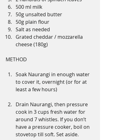
500 ml milk 
50g unsalted butter 
50g plain flour
Salt as needed
Grated cheddar / mozzarella 
cheese (180g)
METHOD
Soak Naurangi in enough water 
to cover it, overnight (or for at 
least a few hours)
Drain Naurangi, then pressure 
cook in 3 cups fresh water for 
around 7 whistles. If you don’t 
have a pressure cooker, boil on 
stovetop till soft. Set aside.