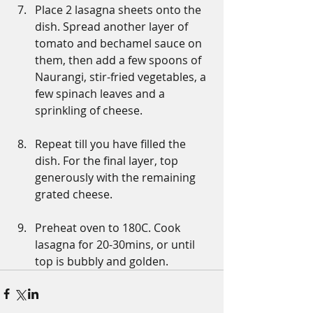
Place 2 lasagna sheets onto the 
dish. Spread another layer of 
tomato and bechamel sauce on 
them, then add a few spoons of 
Naurangi, stir-fried vegetables, a 
few spinach leaves and a 
sprinkling of cheese.
Repeat till you have filled the 
dish. For the final layer, top 
generously with the remaining 
grated cheese.
Preheat oven to 180C. Cook 
lasagna for 20-30mins, or until 
top is bubbly and golden.