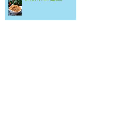
RECIPE: Kerala Jackfruit Sweet
with Jaggery (Chakka
Varattiyathu)
RECIPE: Buckwheat Pancakes