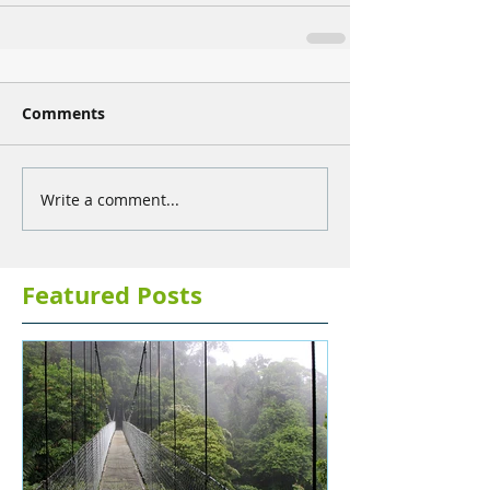
Comments
Write a comment...
Featured Posts