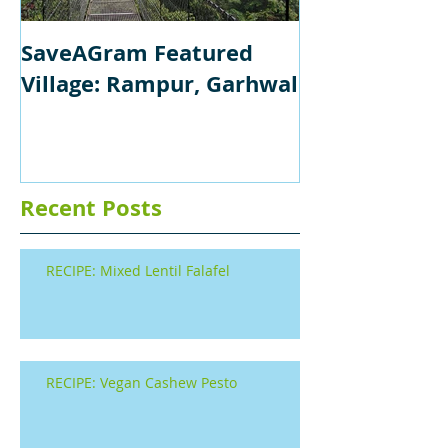
SaveAGram Featured
Village: Rampur, Garhwal
Recent Posts
RECIPE: Mixed Lentil Falafel
RECIPE: Vegan Cashew Pesto