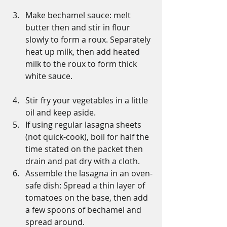
Make bechamel sauce: melt 
butter then and stir in flour 
slowly to form a roux. Separately 
heat up milk, then add heated 
milk to the roux to form thick 
white sauce.
Stir fry your vegetables in a little 
oil and keep aside.
If using regular lasagna sheets 
(not quick-cook), boil for half the 
time stated on the packet then 
drain and pat dry with a cloth.
Assemble the lasagna in an oven-
safe dish: Spread a thin layer of 
tomatoes on the base, then add 
a few spoons of bechamel and 
spread around.