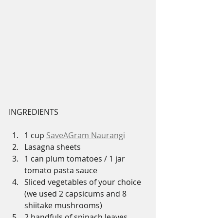
INGREDIENTS
1 cup 
SaveAGram Naurangi
Lasagna sheets 
1 can plum tomatoes / 1 jar 
tomato pasta sauce
Sliced vegetables of your choice 
(we used 2 capsicums and 8 
shiitake mushrooms)
2 handfuls of spinach leaves