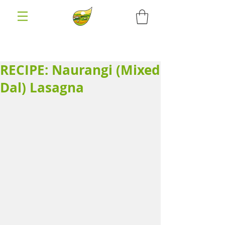
RECIPE: Naurangi (Mixed
Dal) Lasagna