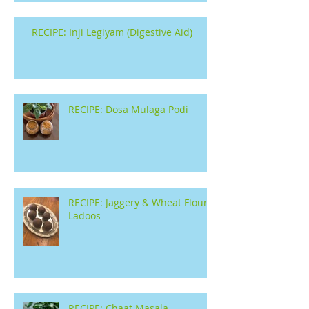
RECIPE: Inji Legiyam (Digestive Aid)
RECIPE: Dosa Mulaga Podi
RECIPE: Jaggery & Wheat Flour
Ladoos
RECIPE: Chaat Masala