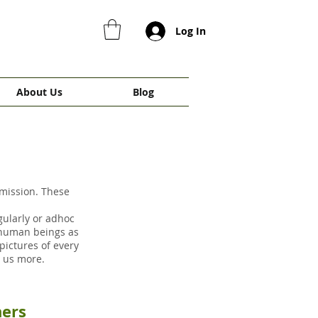
Log In
About Us
Blog
 mission. These
gularly or adhoc
 human beings as
ictures of every
ow us more.
thers