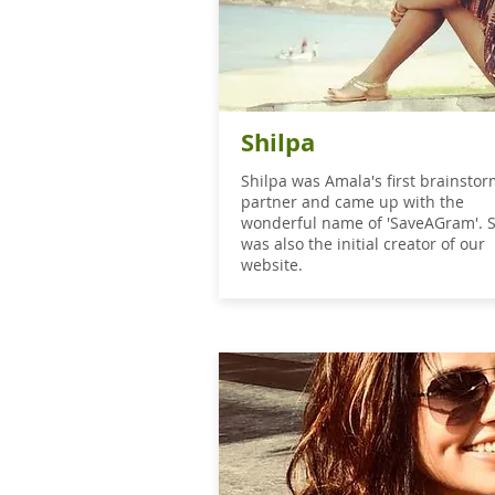
Shilpa
Shilpa was Amala's first brainsto
partner and came up with the
wonderful name of 'SaveAGram'. 
was also the initial creator of our
website.