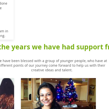
 done
e
am in
ing.
the years we have had support fr
 have been blessed with a group of younger people, who have at
ifferent points of our journey come forward to help us with their
creative ideas and talent.