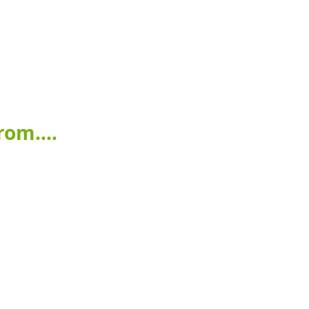
om....