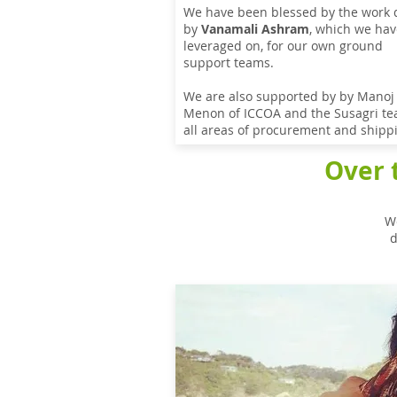
We have been blessed by the work
by
Vanamali Ashram
, which we hav
leveraged on, for our own ground
support teams.
We are also supported by by Manoj
Menon of ICCOA and the Susagri te
all areas of procurement and shipp
Over 
We
d