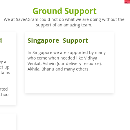
Ground Support
We at SaveAGram could not do what we are doing without the
support of an amazing team.
d
Singapore Support
In Singapore we are supported by many
who come when needed like Vidhya
by a
Venkat, Ashvin (our delivery resource),
et up
Akhila, Bhanu and many others.
tains
rted
school