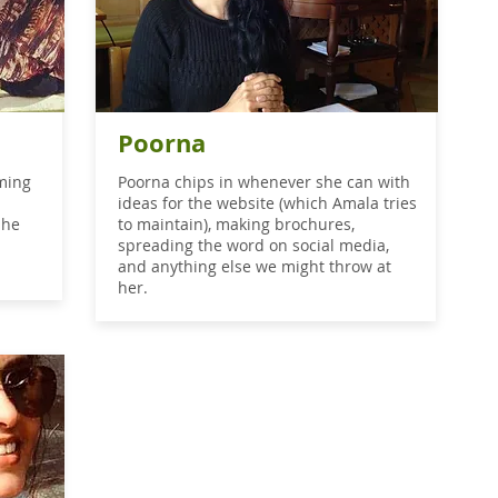
Poorna
rming
Poorna chips in whenever she can with
ideas for the website (which Amala tries
She
to maintain), making brochures,
spreading the word on social media,
and anything else we might throw at
her.