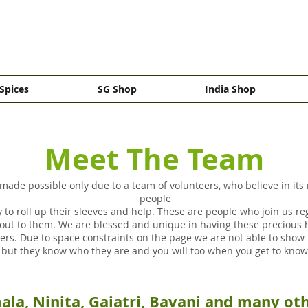
Spices
SG Shop
India Shop
Meet The Team
made possible only due to a team of volunteers, who believe in its
people
 to roll up their sleeves and help. These are people who join us re
ut to them. We are blessed and unique in having these precious
s. Due to space constraints on the page we are not able to show p
, but they know who they are and you will too when you get to kn
ala, Ninita, Gaiatri, Bavani and many o