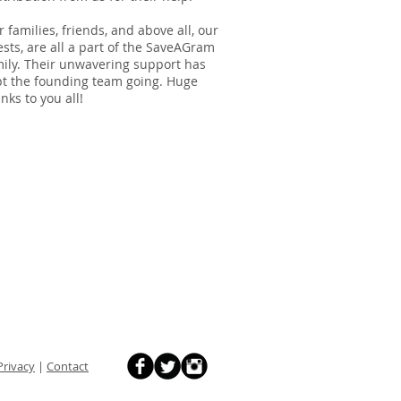
 families, friends, and above all, our
sts, are all a part of the SaveAGram
ily. Their unwavering support has
pt the founding team going. Huge
nks to you all!
Privacy
|
Contact