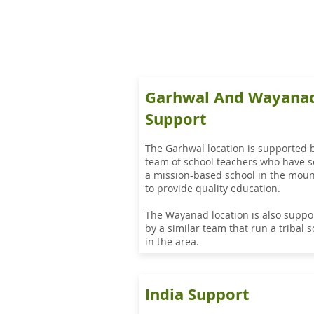
Garhwal And Wayana
Support
The Garhwal location is supported 
team of school teachers who have s
a mission-based school in the moun
to provide quality education.
The Wayanad location is also suppo
by a similar team that run a tribal 
in the area.
India Support