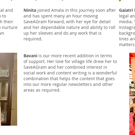
ral and
Ninita
joined Amala in this journey soon after
Gaiatri
h
 to
and has spent many an hour moving
legal a
h their
SaveAGram forward, with her eye for detail
media. 
o nurture
and her dependable nature and ability to roll
Instagr
own
up her sleeves and do any work that is
backgro
required.
lines ar
matters
Bavani
is our more recent addition in terms
of support. Her love for village life drew her to
SaveAGram and her combined interest in
social work and content writing is a wonderful
combination that helps the content that goes
into our more regular newsletters and other
areas as required.