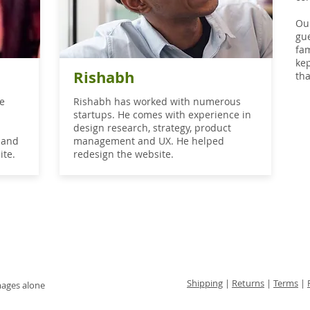
Our
gue
fam
ke
Rishabh
tha
he
Rishabh has worked with numerous
startups. He comes with experience in
n
design research, strategy, product
land
management and UX. He helped
ite.
redesign the website.
Shipping
|
Returns
|
Terms
|
mages alone