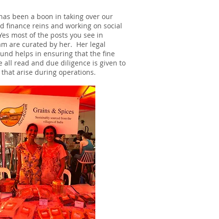
as been a boon in taking over our
nd finance reins and working on social
Yes most of the posts you see in
am are curated by her. Her legal
und helps in ensuring that the fine
e all read and due diligence is given to
 that arise during operations.