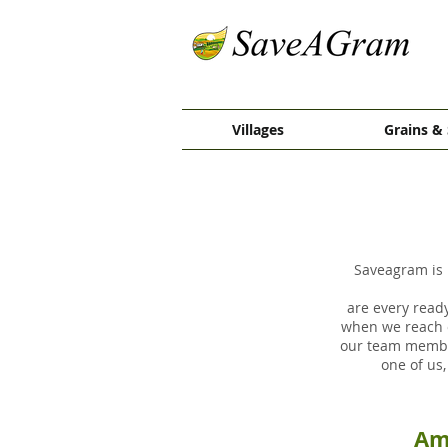
Villages
Grains & 
Saveagram is 
are every ready
when we reach o
our team member
one of us
Am