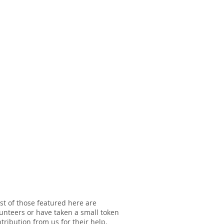
t of those featured here are
unteers or have taken a small token
tribution from us for their help.