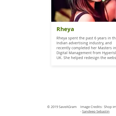
Rheya
Rheya spent the past 6 years in t
Indian advertising industry, and
recently completed her Masters i
Digital Management from HyperIs
UK. She helped redesign the webs
© 2019 SaveAGram
Image Credits: Shop i
-
Sandeep Sebastin