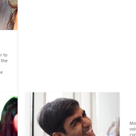
r to
 the
he
Mos
vol
con