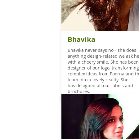
Bhavika
Bhavika
never says no - she does
anything design-related we ask he
with a cheery smile. She has been
designer of our logo, transforming
complex ideas from Poorna and t
team into a lovely reality. She
has designed all our labels and
brochures.