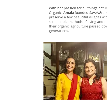
With her passion for all things natu
Organic,
Amala
founded SaveAGram
preserve a few beautiful villages wit
sustainable methods of living and t
their organic agriculture passed d
generations.