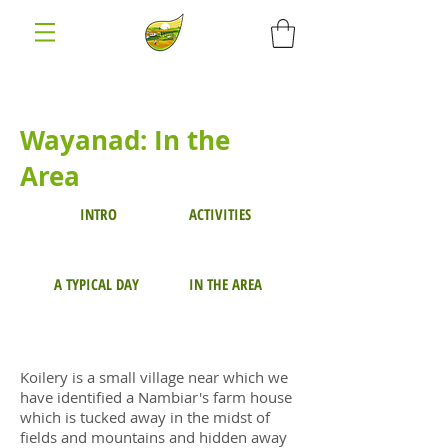
Wayanad: In the
Area
INTRO
ACTIVITIES
A TYPICAL DAY
IN THE AREA
Koilery is a small village near which we
have identified a Nambiar's farm house
which is tucked away in the midst of
fields and mountains and hidden away