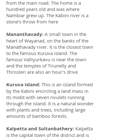
from the main road. The home is a
hundred years old and was where
Nambiar grew up. The Kabini river is a
stone's throw from here
Mananthavady:
A small town in the
heart of Wayanad, on the banks of the
Manathavady river. It is the closest town
to the famous Kuruva island. The
famous Valliyurkavu is near the town
and the temples of Tirunelly and
Thrissleri are also an hour's drive
Kuruva Island:
This is an island formed
by the Kabini encircling a land mass in
its midst with seven rivulets running
through the island. It is a natural wonder
with plants and trees, including large
amounts of bamboo forests.
Kalpetta and Sultanbathery:
Kalpetta
is the capital town of the district and is