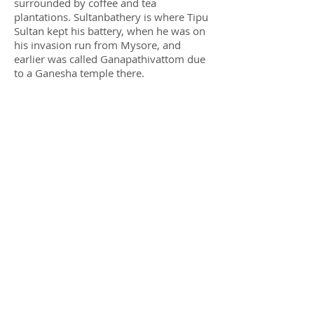
surrounded by coffee and tea
plantations. Sultanbathery is where Tipu
Sultan kept his battery, when he was on
his invasion run from Mysore, and
earlier was called Ganapathivattom due
to a Ganesha temple there.
© 2019 SaveAGram