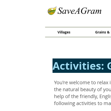
Villages
Grains & 
Activities: 
You're welcome to relax i
the natural beauty of your
help of the friendly, Eng
following activities to m