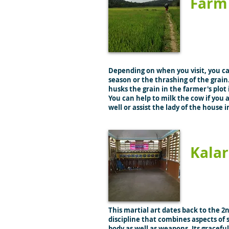
Farm 
Depending on when you visit, you c
season or the thrashing of the grain.
husks the grain in the farmer's plot 
You can help to milk the cow if you
well or assist the lady of the house 
Kalar
This martial art dates back to the 2
discipline that combines aspects of 
body as well as weapons. Its gracef