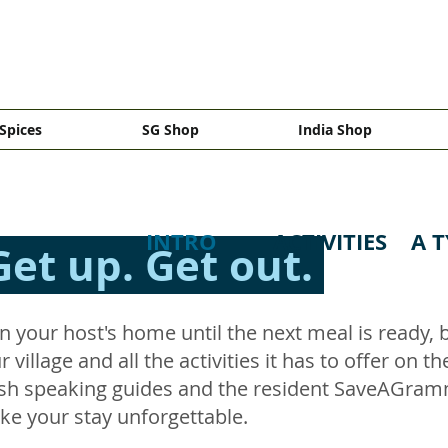
Spices
SG Shop
India Shop
INTRO
ACTIVITIES
A T
Get up. Get out.
n your host's home until the next meal is ready,
 village and all the activities it has to offer on t
lish speaking guides and the resident SaveAGramm
ake your stay unforgettable.