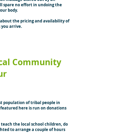
 spare no effort in undoing the
your body.
about the pricing and availability of
 you arrive.
cal Community
ur
 population of tribal people in
l featured here is run on donations
teach the local school children, do
ghted to arrange a couple of hours