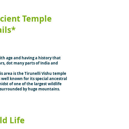
cient Temple
ails*
th age and having a history that
rs, dot many parts of India and
s area is the Tirunelli Vishu temple
 well known for its special ancestral
idst of one of the largest wildlife
is surrounded by huge mountains.
ld Life