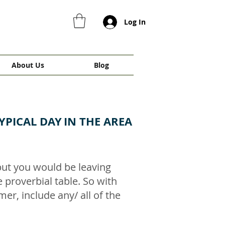
Log In
About Us
Blog
YPICAL DAY
IN THE AREA
 but you would be leaving
he proverbial table. So with
er, include any/ all of the