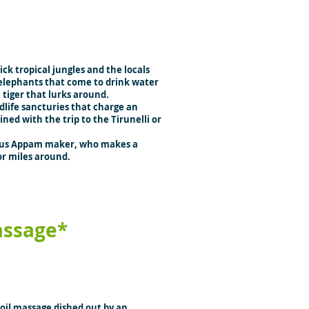
ck tropical jungles and the locals
 elephants that come to drink water
l tiger that lurks around.
life sancturies that charge an
ed with the trip to the Tirunelli or
mous Appam maker, who makes a
r miles around.
ssage*
 oil massage dished out by an