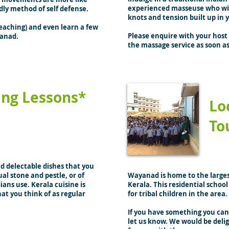
experienced masseuse who will
dly method of self defense.
knots and tension built up in 
 teaching) and even learn a few
Please enquire with your host 
yanad.
the massage service as soon as
ing Lessons*
Lo
To
nd delectable dishes that you
al stone and pestle, or of
Wayanad is home to the largest
ians use. Kerala cuisine is
Kerala. This residential schoo
at you think of as regular
for tribal children in the area.
If you have something you can 
let us know. We would be deli