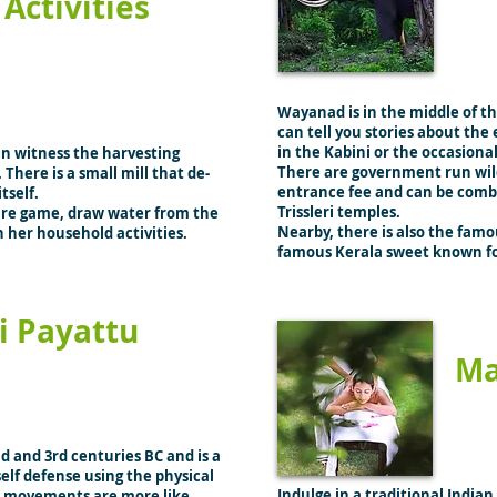
Activities
Wayanad is in the middle of thi
can tell you stories about the
in the Kabini or the occasiona
an witness the harvesting
There are government run wild
 There is a small mill that de-
entrance fee and can be combin
itself.
Trissleri temples.
 are game, draw water from the
Nearby, there is also the fa
in her household activities.
famous Kerala sweet known fo
i Payattu
Ma
nd and 3rd centuries BC and is a
self defense using the physical
Indulge in a traditional Indian
ul movements are more like