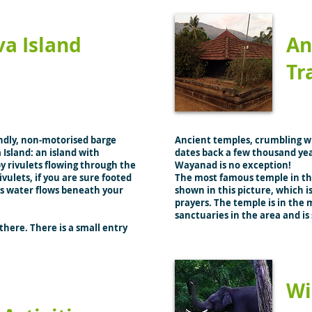
va Island
An
Tr
ndly, non-motorised barge
Ancient temples, crumbling wi
 Island: an island with
dates back a few thousand yea
y rivulets flowing through the
Wayanad is no exception!
ivulets, if you are sure footed
The most famous temple in thi
as water flows beneath your
shown in this picture, which is
prayers. The temple is in the m
sanctuaries in the area and 
there. There is a small entry
Wi