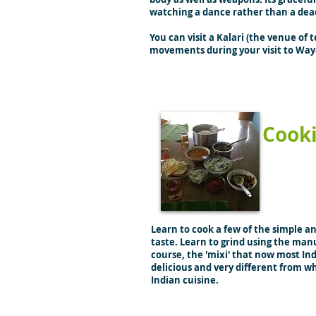
watching a dance rather than a dea
You can visit a Kalari (the venue of
movements during your visit to Wa
Cook
Learn to cook a few of the simple a
taste. Learn to grind using the manu
course, the 'mixi' that now most Ind
delicious and very different from wh
Indian cuisine.