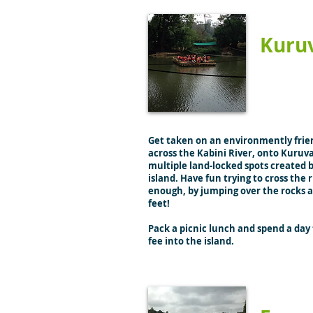
Kuru
Get taken on an environmently frie
across the Kabini River, onto Kuruva
multiple land-locked spots created b
island. Have fun trying to cross the r
enough, by jumping over the rocks 
feet!
Pack a picnic lunch and spend a day 
fee into the island.