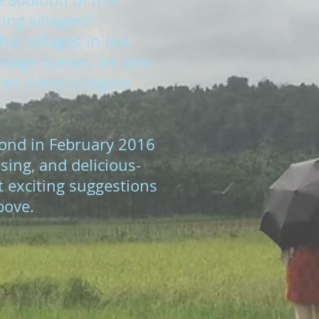
ng villagers'
er villages in the
village homes, we aim
ces these villagers
ond in February 2016
sing, and delicious-
t exciting suggestions
bove.