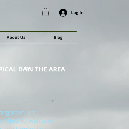
Log In
About Us
Blog
PICAL DAY
IN THE AREA
orgotten art
 excited to welcome
 addition of this