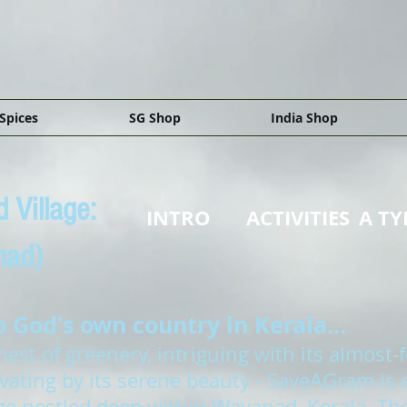
Spices
SG Shop
India Shop
 Village:
INTRO
ACTIVITIES
A TY
nad)
God's own country in Kerala...
st of greenery, intriguing with its almost-f
ivating by its serene beauty - SaveAGram is
lage nestled deep within Wayanad, Kerala. The