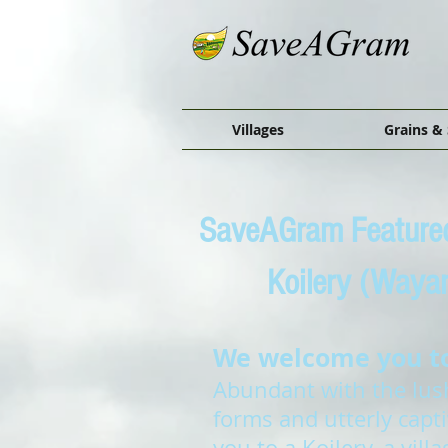
Villages
Grains & 
SaveAGram Featured
Koilery (Waya
We welcome you to 
Abundant with the lushe
forms and utterly capt
you to a Koilery, a vil