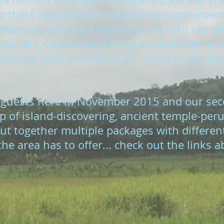
 furthers SaveAGram's mission of supplementi
ersive cultural experience. As with our oth
ulinary, cultural and living experiences in 
onomy, arts, and above all - pride in the pla
 guests here in November 2015 and our sec
p of island-discovering, ancient temple-peru
ut together multiple packages with differen
he area has to offer... check out the links a