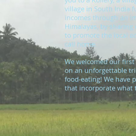
village in South India
incomes through an imm
Himalayas, by sharing c
to promote the local ec
call home.
We welcomed our first
on an unforgettable tri
food-eating! We have p
that incorporate what t