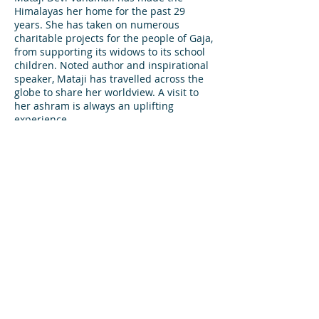
Himalayas her home for the past 29
years. She has taken on numerous
charitable projects for the people of Gaja,
from supporting its widows to its school
children. Noted author and inspirational
speaker, Mataji has travelled across the
globe to share her worldview. A visit to
her ashram is always an uplifting
experience.
White Water
Rafting*