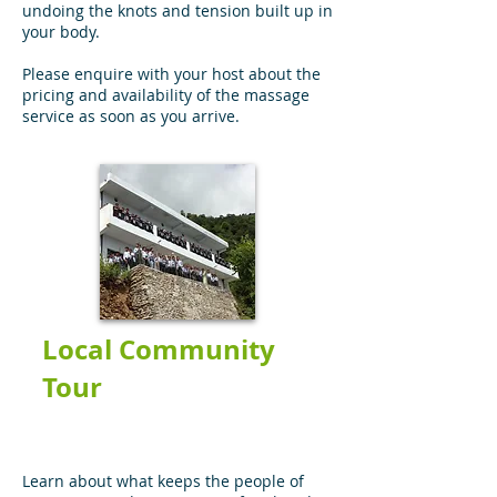
undoing the knots and tension built up in
your body.
Please enquire with your host about the
pricing and availability of the massage
service as soon as you arrive.
Local Community
Tour
Learn about what keeps the people of