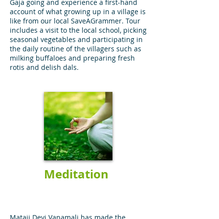
Gaja going and experience a first-hand
account of what growing up in a village is
like from our local SaveAGrammer. Tour
includes a visit to the local school, picking
seasonal vegetables and participating in
the daily routine of the villagers such as
milking buffaloes and preparing fresh
rotis and delish dals.
Meditation
Mataji Devi Vanamali has made the