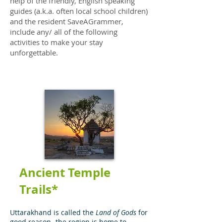
help of the friendly, English speaking
guides (a.k.a. often local school children)
and the resident SaveAGrammer,
include any/ all of the following
activities to make your stay
unforgettable.
Ancient Temple
Trails*
Uttarakhand is called the
Land of Gods
for
good reason- the region is home to