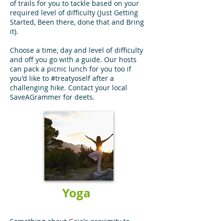
of trails for you to tackle based on your
required level of difficulty (Just Getting
Started, Been there, done that and Bring
it).
Choose a time, day and level of difficulty
and off you go with a guide. Our hosts
can pack a picnic lunch for you too if
you'd like to #treatyoself after a
challenging hike. Contact your local
SaveAGrammer for deets.
Yoga