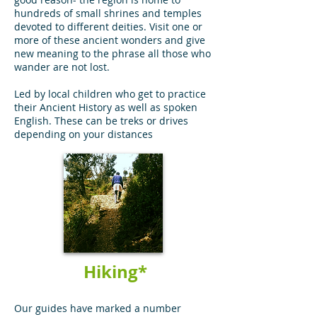
hundreds of small shrines and temples
devoted to different deities. Visit one or
more of these ancient wonders and give
new meaning to the phrase all those who
wander are not lost.
Led by local children who get to practice
their Ancient History as well as spoken
English. These can be treks or drives
depending on your distances
Hiking*
Our guides have marked a number