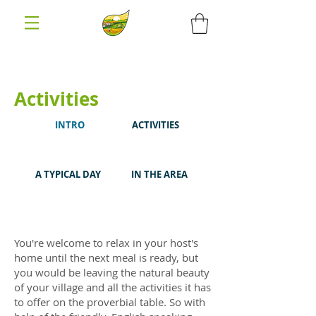
Activities
INTRO
ACTIVITIES
A TYPICAL DAY
IN THE AREA
You're welcome to relax in your host's
home until the next meal is ready, but
you would be leaving the natural beauty
of your village and all the activities it has
to offer on the proverbial table. So with