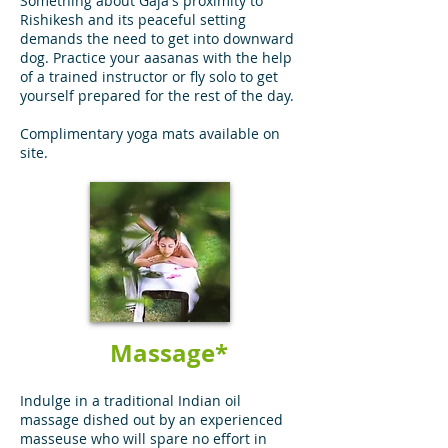
Something about Gaja's proximity to
Rishikesh and its peaceful setting
demands the need to get into downward
dog. Practice your aasanas with the help
of a trained instructor or fly solo to get
yourself prepared for the rest of the day.
Complimentary yoga mats available on
site.
Massage*
Indulge in a traditional Indian oil
massage dished out by an experienced
masseuse who will spare no effort in