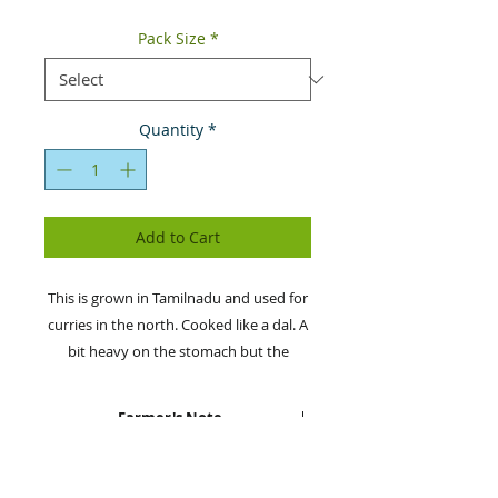
Pack Size
*
Quantity
*
Add to Cart
This is grown in Tamilnadu and used for
curries in the north. Cooked like a dal. A
bit heavy on the stomach but the
organic version is light and tastes
amazing. It can also be used for idlis,
Farmer's Note
dosas and vadas.
SaveAgram sources this from
Health & Nutritional Information
the organic farmers in Tamil Nadu