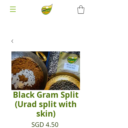
Black Gram Split
(Urad split with
skin)
Price
SGD 4.50